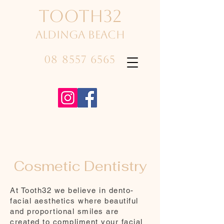
TOOTH32
Aldinga beach
08 8557 6565
Cosmetic Dentistry
At Tooth32 we believe in dento-
facial aesthetics where beautiful
and proportional smiles are
created to compliment your facial