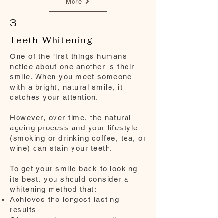
More
3
Teeth Whitening
One of the first things humans
notice about one another is their
smile. When you meet someone
with a bright, natural smile, it
catches your attention.
However, over time, the natural
ageing process and your lifestyle
(smoking or drinking coffee, tea, or
wine) can stain your teeth.
To get your smile back to looking
its best, you should consider a
whitening method that:
Achieves the longest-lasting
results