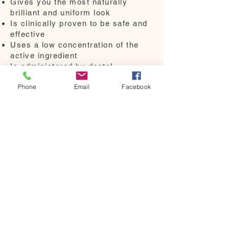
Gives you the most naturally
brilliant and uniform look
Is clinically proven to be safe and
effective
Uses a low concentration of the
active ingredient
Is administered by dental
professionals
Phone
Email
Facebook
More
We are always here to help.
Please click the "contact us"
button,
send us an email at
"hello@tooth32.com.au"