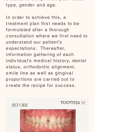
type, gender and age.
In order to achieve this, a
treatment plan first needs to be
formulated after a thorough
consultation where we first need to
understand our patient’s
expectations. Thereafter,
information gathering of each
individual’s medical history, dental
status, orthodontic alignment,
smile line as well as gingival
proportions are carried out to
create the recipe for success.