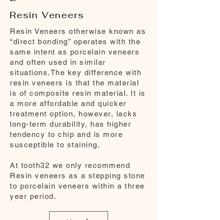
Resin Veneers
Resin Veneers otherwise known as
“direct bonding” operates with the
same intent as porcelain veneers
and often used in similar
situations.The key difference with
resin veneers is that the material
is of composite resin material. It is
a more affordable and quicker
treatment option, however, lacks
long-term durability, has higher
tendency to chip and is more
susceptible to staining.
At tooth32 we only recommend
Resin veneers as a stepping stone
to porcelain veneers within a three
year period.