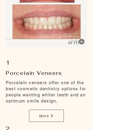
1
Porcelain Veneers
Porcelain veneers offer one of the
best cosmetic dentistry options for
people wanting whiter teeth and an
optimum smile design.
More
2