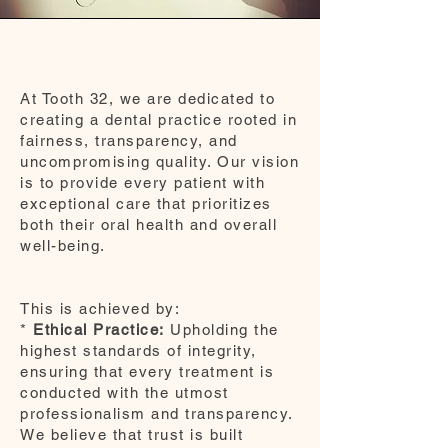
Vision
At Tooth 32, we are dedicated to
creating a dental practice rooted in
fairness, transparency, and
uncompromising quality. Our vision
is to provide every patient with
exceptional care that prioritizes
both their oral health and overall
well-being.
This is achieved by:
*
Ethical Practice:
Upholding the
highest standards of integrity,
ensuring that every treatment is
conducted with the utmost
professionalism and transparency.
We believe that trust is built