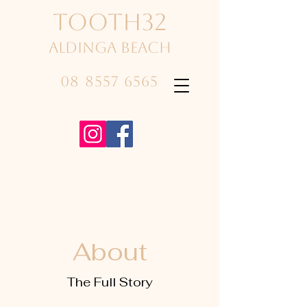
TOOTH32
Aldinga beach
08 8557 6565
About
The Full Story