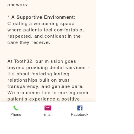
answers.
*
A Supportive Environment:
Creating a welcoming space
where patients feel comfortable,
respected, and confident in the
care they receive.
At Tooth32, our mission goes
beyond providing dental services -
It's about fostering lasting
relationships built on trust,
transparency, and genuine care.
We are committed to making each
patient's experience a positive
one and look forward to serving
our community with the same
Phone
Email
Facebook
dedication and passion that has
defined our practice.