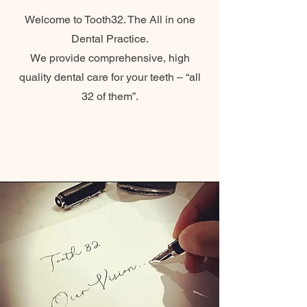
Welcome to Tooth32. The All in one
Dental Practice.
We provide comprehensive, high
quality dental care for your teeth – “all
32 of them”.