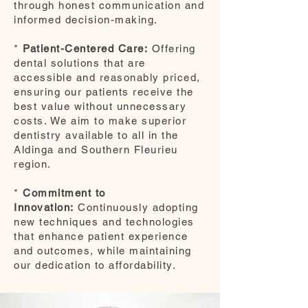
through honest communication and
informed decision-making.
*
Patient-Centered Care:
Offering
dental solutions that are
accessible and reasonably priced,
ensuring our patients receive the
best value without unnecessary
costs. We aim to make superior
dentistry available to all in the
Aldinga and Southern Fleurieu
region.
*
Commitment to
Innovation:
Continuously adopting
new techniques and technologies
that enhance patient experience
and outcomes, while maintaining
our dedication to affordability.