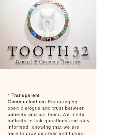
*
Transparent
Communication:
Encouraging
open dialogue and trust between
patients and our team. We invite
patients to ask questions and stay
informed, knowing that we are
here to provide clear and honest